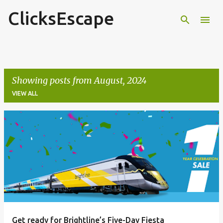
ClicksEscape
Skip to main content
Showing posts from August, 2024
VIEW ALL
P
o
s
t
s
Get ready for Brightline’s Five-Day Fiesta