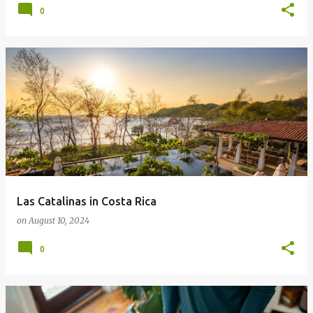
0
Las Catalinas in Costa Rica
on
August 10, 2024
0