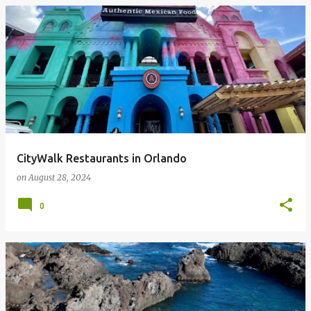
CityWalk Restaurants in Orlando
on
August 28, 2024
0