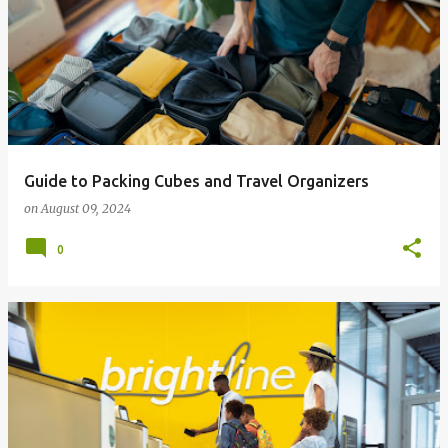
Guide to Packing Cubes and Travel Organizers
on
August 09, 2024
0