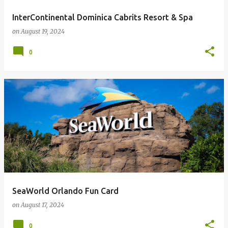
InterContinental Dominica Cabrits Resort & Spa
on
August 19, 2024
0
SeaWorld Orlando Fun Card
on
August 17, 2024
0