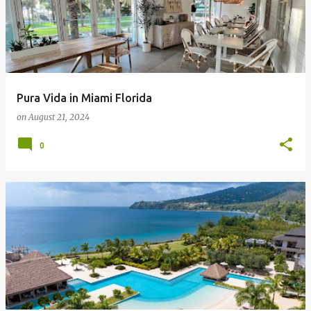
Pura Vida in Miami Florida
on
August 21, 2024
0