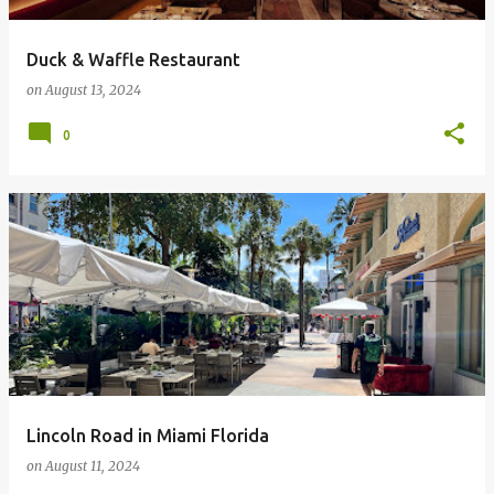
Duck & Waffle Restaurant
on
August 13, 2024
0
Lincoln Road in Miami Florida
on
August 11, 2024