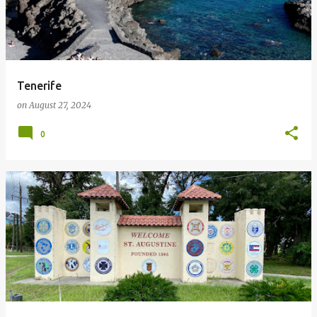
Tenerife
on
August 27, 2024
0