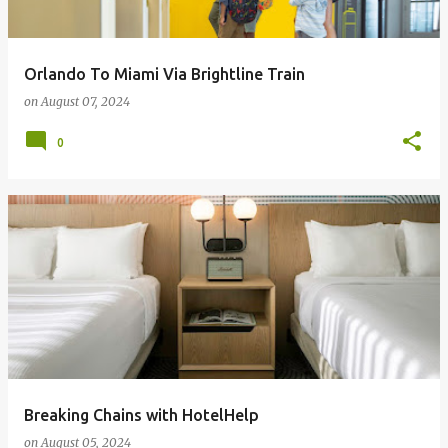
Orlando To Miami Via Brightline Train
on
August 07, 2024
0
Breaking Chains with HotelHelp
on
August 05, 2024