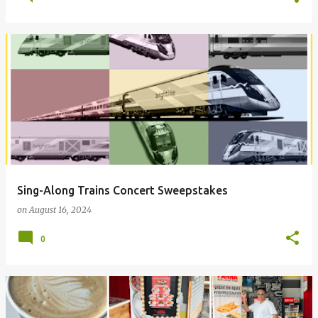
Sing-Along Trains Concert Sweepstakes
on
August 16, 2024
0