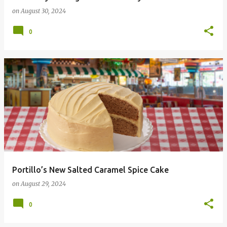
on
August 30, 2024
0
Portillo’s New Salted Caramel Spice Cake
on
August 29, 2024
0