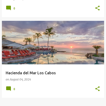
0
Hacienda del Mar Los Cabos
on
August 04, 2024
0