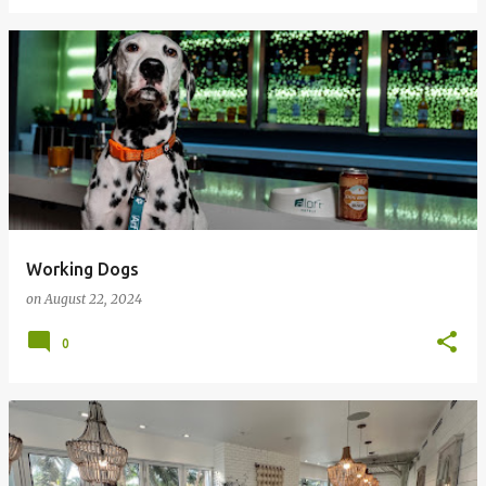
Working Dogs
on
August 22, 2024
0