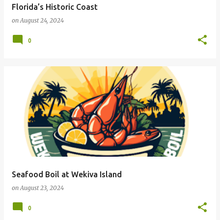
Florida’s Historic Coast
on
August 24, 2024
0
Seafood Boil at Wekiva Island
on
August 23, 2024
0