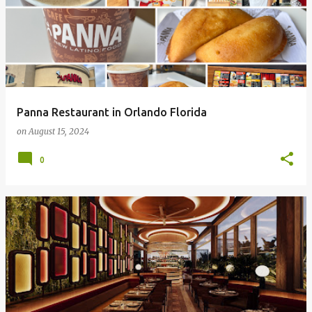
Panna Restaurant in Orlando Florida
on
August 15, 2024
0