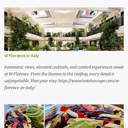
t
s
W Florence in Italy
Panoramic views, elevated cocktails, and curated experiences await
at W Florence. From the Duomo to the rooftop, every detail is
unforgettable. Plan your stay: https://www.hotelsescape.com/w-
florence-in-italy/