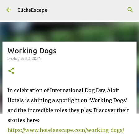
Skip to main content
ClicksEscape
Working Dogs
on
August 22, 2024
In celebration of International Dog Day, Aloft
Hotels is shining a spotlight on ‘Working Dogs’
and the incredible roles they play. Discover their
stories here:
https://www.hotelsescape.com/working-dogs/