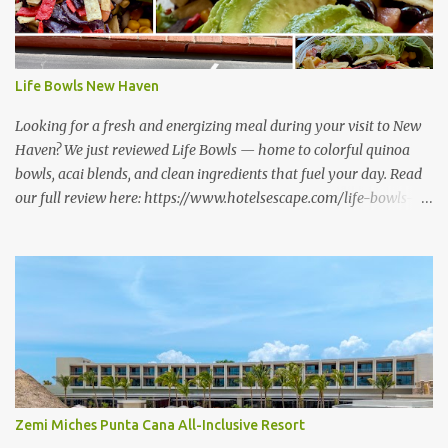
Life Bowls New Haven
Looking for a fresh and energizing meal during your visit to New
Haven? We just reviewed Life Bowls — home to colorful quinoa
bowls, acai blends, and clean ingredients that fuel your day. Read
our full review here: https://www.hotelsescape.com/life-bowls-
new-haven-review/
Zemi Miches Punta Cana All-Inclusive Resort