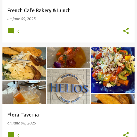
French Cafe Bakery & Lunch
on
June 09, 2025
0
Flora Taverna
on
June 08, 2025
0