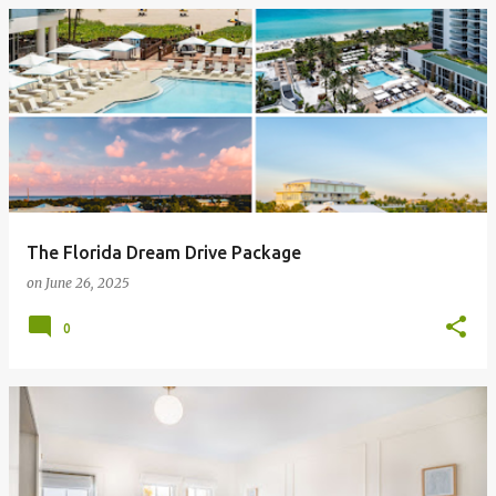
The Florida Dream Drive Package
on
June 26, 2025
0