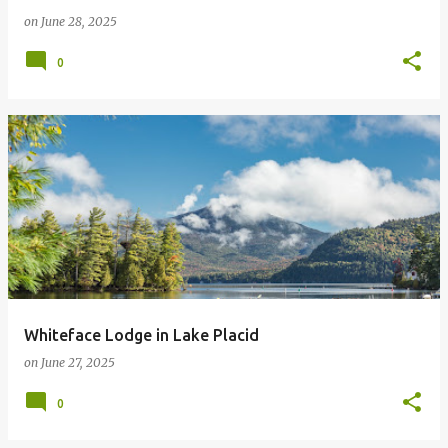
on
June 28, 2025
0
Whiteface Lodge in Lake Placid
on
June 27, 2025
0