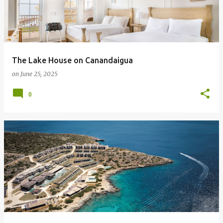
The Lake House on Canandaigua
on
June 25, 2025
0