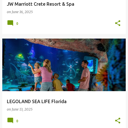
JW Marriott Crete Resort & Spa
on
June 16, 2025
0
LEGOLAND SEA LIFE Florida
on
June 13, 2025
0