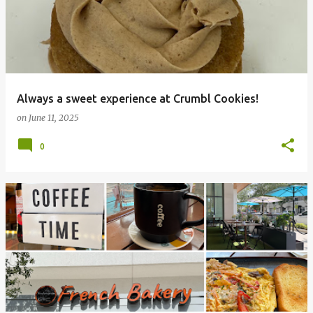
Always a sweet experience at Crumbl Cookies!
on
June 11, 2025
0