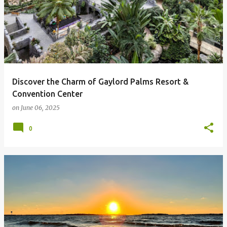
Discover the Charm of Gaylord Palms Resort &
Convention Center
on
June 06, 2025
0