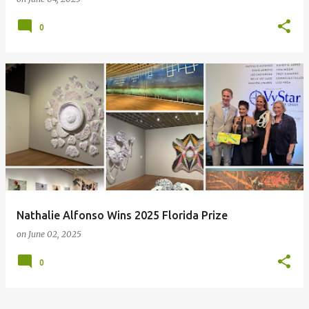
0
Nathalie Alfonso Wins 2025 Florida Prize
on
June 02, 2025
0