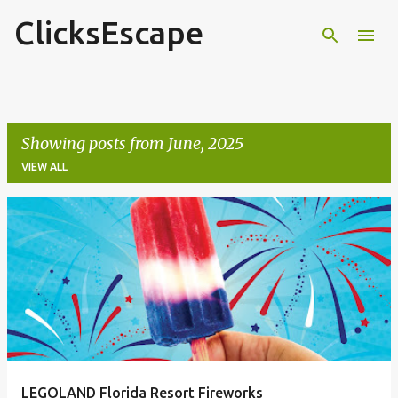
ClicksEscape
Skip to main content
Showing posts from June, 2025
VIEW ALL
P
o
s
t
s
LEGOLAND Florida Resort Fireworks