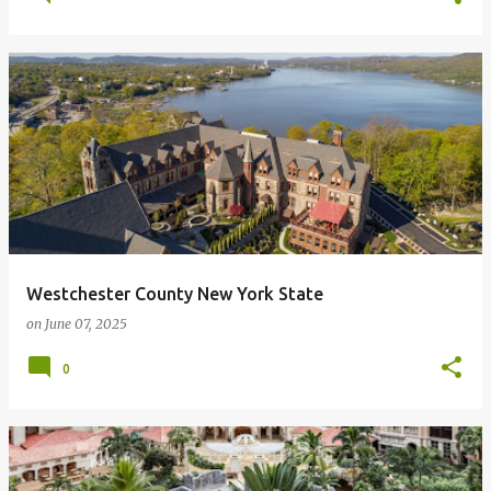
Westchester County New York State
on
June 07, 2025
0