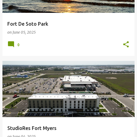
Fort De Soto Park
on
June 05, 2025
0
StudioRes Fort Myers
on
June 04, 2025