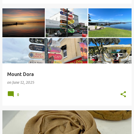
Mount Dora
on
June 12, 2025
0