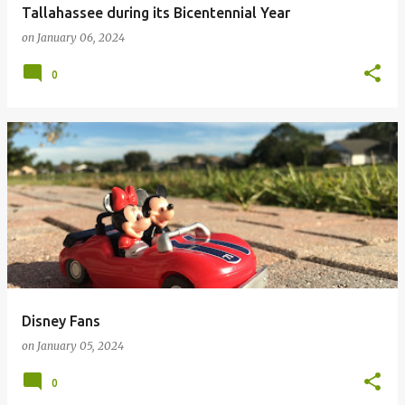
Tallahassee during its Bicentennial Year
on
January 06, 2024
0
Disney Fans
on
January 05, 2024
0