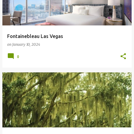
Fontainebleau Las Vegas
on
January 10, 2024
0