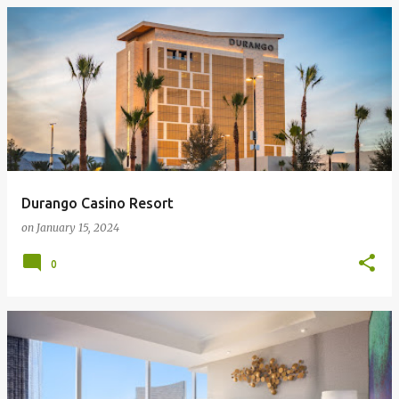
Durango Casino Resort
on
January 15, 2024
0