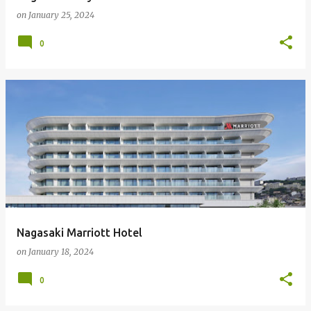
on
January 25, 2024
0
Nagasaki Marriott Hotel
on
January 18, 2024
0