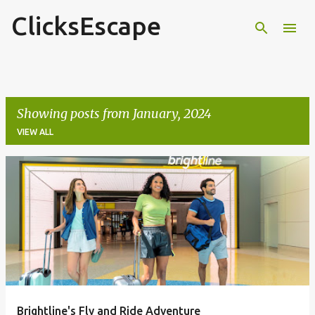
ClicksEscape
Skip to main content
Showing posts from January, 2024
VIEW ALL
P
o
s
t
s
Brightline's Fly and Ride Adventure