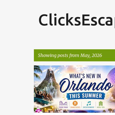
ClicksEsc
Showing posts from May, 2026
P
o
s
t
s