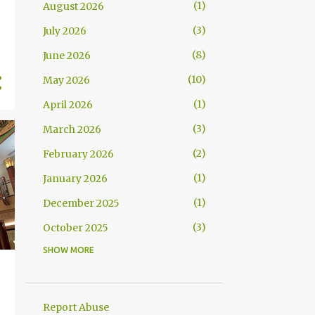
1
August 2026
3
July 2026
8
June 2026
10
May 2026
1
April 2026
3
March 2026
2
February 2026
1
January 2026
1
December 2025
3
October 2025
SHOW MORE
2
September 2025
4
July 2025
15
June 2025
Report Abuse