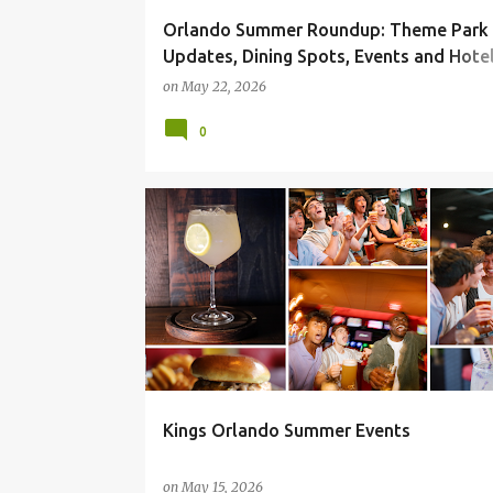
Orlando Summer Roundup: Theme Park
Updates, Dining Spots, Events and Hotel
for 2026
on
May 22, 2026
0
Kings Orlando Summer Events
on
May 15, 2026