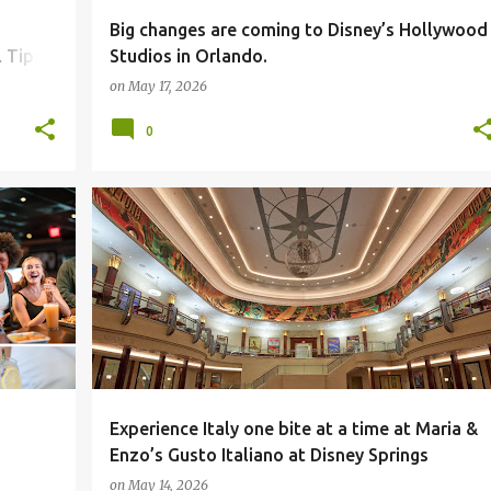
Big changes are coming to Disney’s Hollywood
 Tips
Studios in Orlando.
on
May 17, 2026
0
Experience Italy one bite at a time at Maria &
Enzo’s Gusto Italiano at Disney Springs
on
May 14, 2026