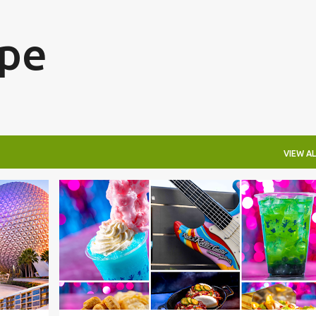
Skip to main content
ape
VIEW AL