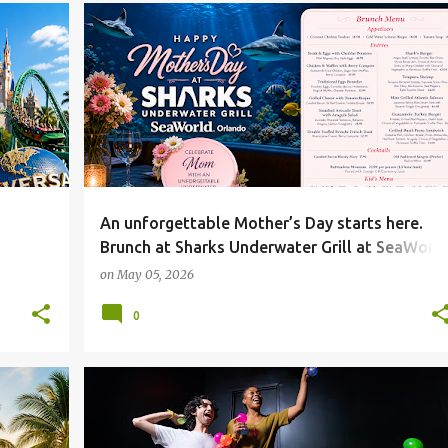
An unforgettable Mother’s Day starts here.
Brunch at Sharks Underwater Grill at SeaWorl
Orlando
on
May 05, 2026
0