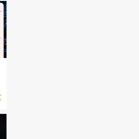
15
February 2024
6
January 2024
21
December 2023
6
November 2023
d