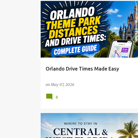
Orlando Drive Times Made Easy
on
May 07, 2026
0