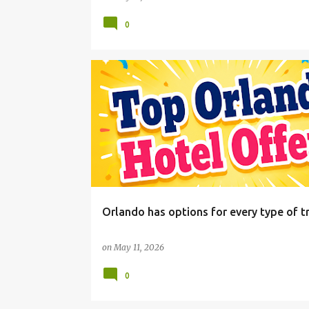
0
Orlando has options for every type of tr
on
May 11, 2026
0