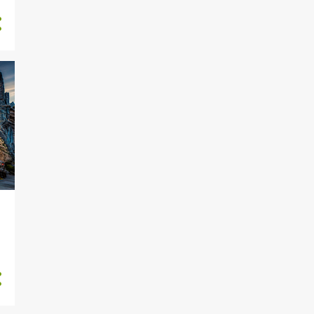
8
May 2025
2
April 2025
1
March 2025
1
December 2024
10
November 2024
9
October 2024
10
September 2024
19
August 2024
12
July 2024
14
June 2024
15
May 2024
14
April 2024
15
March 2024