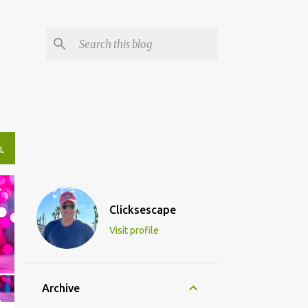
L
Clicksescape
Visit profile
Archive