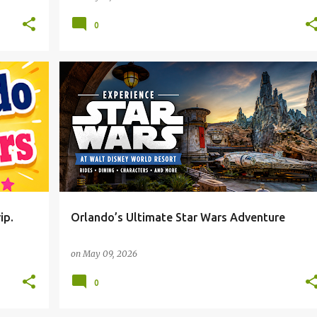
0
ip.
Orlando’s Ultimate Star Wars Adventure
on
May 09, 2026
0