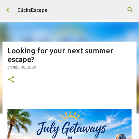
Skip to main content
ClicksEscape
Looking for your next summer
escape?
on
July 06, 2026