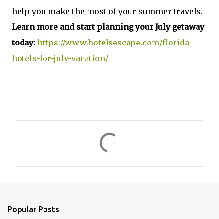
help you make the most of your summer travels.
Learn more and start planning your July getaway
today:
https://www.hotelsescape.com/florida-
hotels-for-july-vacation/
C
o
m
m
e
n
Popular Posts
t