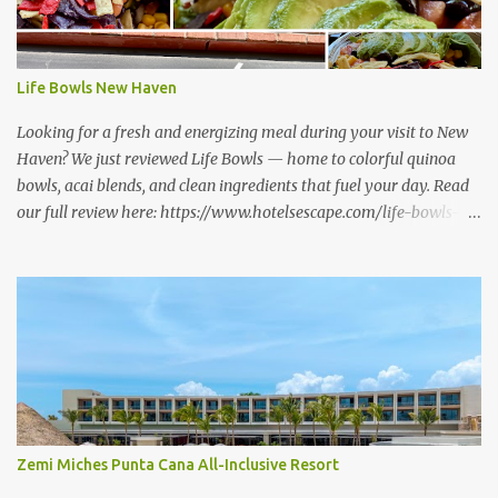
Life Bowls New Haven
Looking for a fresh and energizing meal during your visit to New
Haven? We just reviewed Life Bowls — home to colorful quinoa
bowls, acai blends, and clean ingredients that fuel your day. Read
our full review here: https://www.hotelsescape.com/life-bowls-
new-haven-review/
Zemi Miches Punta Cana All-Inclusive Resort