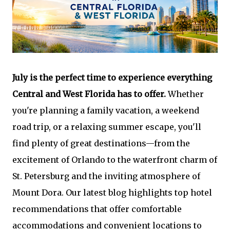
July is the perfect time to experience everything
Central and West Florida has to offer.
Whether
you're planning a family vacation, a weekend
road trip, or a relaxing summer escape, you'll
find plenty of great destinations—from the
excitement of Orlando to the waterfront charm of
St. Petersburg and the inviting atmosphere of
Mount Dora. Our latest blog highlights top hotel
recommendations that offer comfortable
accommodations and convenient locations to