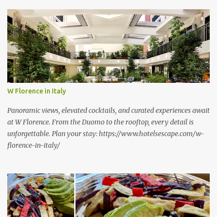
s
W Florence in Italy
Panoramic views, elevated cocktails, and curated experiences await
at W Florence. From the Duomo to the rooftop, every detail is
unforgettable. Plan your stay: https://www.hotelsescape.com/w-
florence-in-italy/