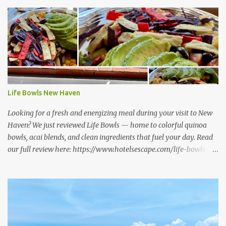
Life Bowls New Haven
Looking for a fresh and energizing meal during your visit to New
Haven? We just reviewed Life Bowls — home to colorful quinoa
bowls, acai blends, and clean ingredients that fuel your day. Read
our full review here: https://www.hotelsescape.com/life-bowls-
new-haven-review/