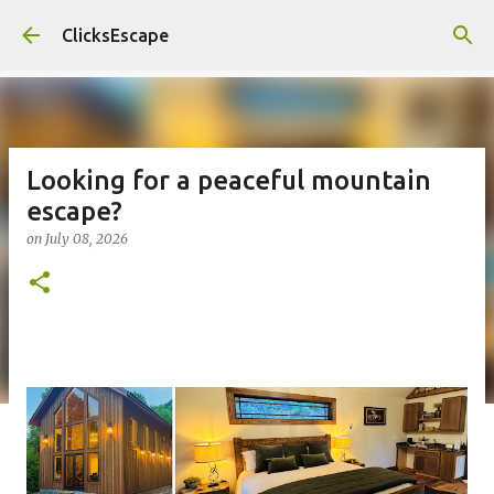
Skip to main content
ClicksEscape
Looking for a peaceful mountain
escape?
on
July 08, 2026