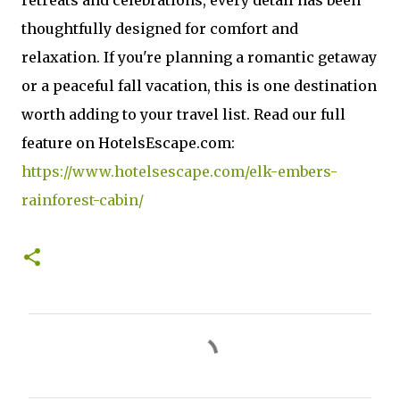
retreats and celebrations, every detail has been
thoughtfully designed for comfort and
relaxation. If you're planning a romantic getaway
or a peaceful fall vacation, this is one destination
worth adding to your travel list. Read our full
feature on HotelsEscape.com:
https://www.hotelsescape.com/elk-embers-
rainforest-cabin/
C
o
m