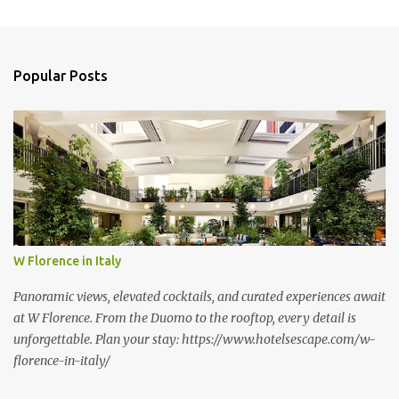
m
e
n
Popular Posts
t
s
W Florence in Italy
Panoramic views, elevated cocktails, and curated experiences await
at W Florence. From the Duomo to the rooftop, every detail is
unforgettable. Plan your stay: https://www.hotelsescape.com/w-
florence-in-italy/