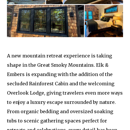
A new mountain retreat experience is taking
shape in the Great Smoky Mountains. Elk &
Embers is expanding with the addition of the
secluded Rainforest Cabin and the welcoming
Overlook Lodge, giving travelers even more ways
to enjoy a luxury escape surrounded by nature.
From organic bedding and oversized soaking
tubs to scenic gathering spaces perfect for