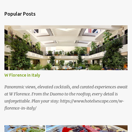
e
n
Popular Posts
t
s
W Florence in Italy
Panoramic views, elevated cocktails, and curated experiences await
at W Florence. From the Duomo to the rooftop, every detail is
unforgettable. Plan your stay: https://www.hotelsescape.com/w-
florence-in-italy/