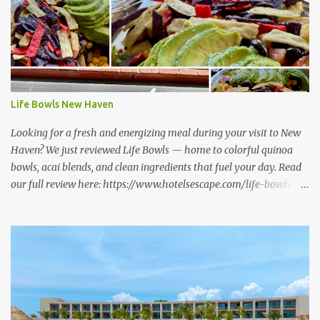
Life Bowls New Haven
Looking for a fresh and energizing meal during your visit to New
Haven? We just reviewed Life Bowls — home to colorful quinoa
bowls, acai blends, and clean ingredients that fuel your day. Read
our full review here: https://www.hotelsescape.com/life-bowls-
new-haven-review/