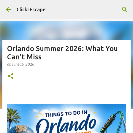
Skip to main content
ClicksEscape
Orlando Summer 2026: What You
Can't Miss
on
June 16, 2026