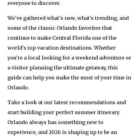
everyone to discover.
We've gathered what's new, what's trending, and
some of the classic Orlando favorites that
continue to make Central Florida one of the
world's top vacation destinations. Whether
you're a local looking for a weekend adventure or
a visitor planning the ultimate getaway, this
guide can help you make the most of your time in
Orlando.
Take a look at our latest recommendations and
start building your perfect summer itinerary.
Orlando always has something new to
experience, and 2026 is shaping up to be an