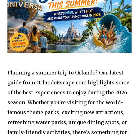
Planning a summer trip to Orlando? Our latest
guide from OrlandoEscape.com highlights some
of the best experiences to enjoy during the 2026
season. Whether you're visiting for the world-
famous theme parks, exciting new attractions,
refreshing water parks, unique dining spots, or
family-friendly activities, there's something for