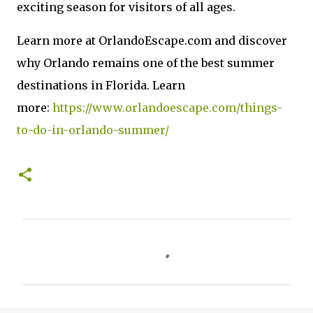
exciting season for visitors of all ages.
Learn more at OrlandoEscape.com and discover
why Orlando remains one of the best summer
destinations in Florida. Learn
more:
https://www.orlandoescape.com/things-
to-do-in-orlando-summer/
C
o
m
m