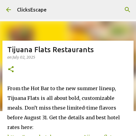
Skip to main content
ClicksEscape
Tijuana Flats Restaurants
on
July 02, 2025
From the Hot Bar to the new summer lineup,
Tijuana Flats is all about bold, customizable
meals. Don’t miss these limited-time flavors
before August 31. Get the details and best hotel
rates here: