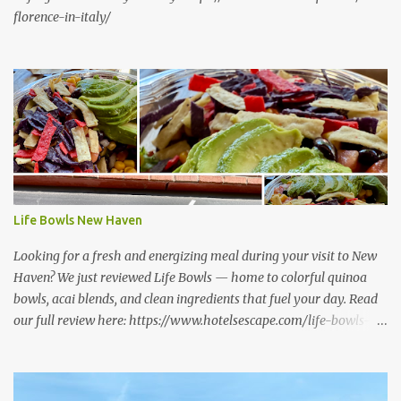
florence-in-italy/
Life Bowls New Haven
Looking for a fresh and energizing meal during your visit to New
Haven? We just reviewed Life Bowls — home to colorful quinoa
bowls, acai blends, and clean ingredients that fuel your day. Read
our full review here: https://www.hotelsescape.com/life-bowls-
new-haven-review/