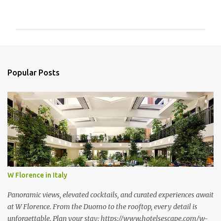
o
m
m
e
n
Popular Posts
t
s
W Florence in Italy
Panoramic views, elevated cocktails, and curated experiences await
at W Florence. From the Duomo to the rooftop, every detail is
unforgettable. Plan your stay: https://www.hotelsescape.com/w-