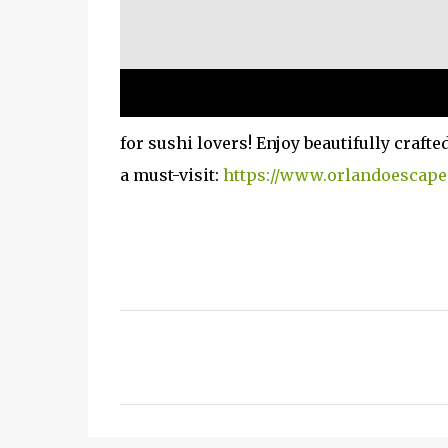
for sushi lovers! Enjoy beautifully craft
a must-visit:
https://www.orlandoescape
C
o
m
m