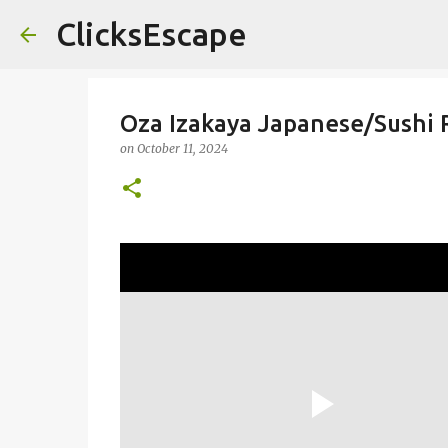
ClicksEscape
Oza Izakaya Japanese/Sushi 
on
October 11, 2024