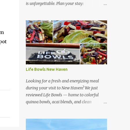
is unforgettable. Plan your stay:
https://www.hotelsescape.com/w-florence-
in-italy/
em
pot
Life Bowls New Haven
Looking for a fresh and energizing meal
during your visit to New Haven? We just
reviewed Life Bowls — home to colorful
quinoa bowls, acai blends, and clean
ingredients that fuel your day. Read our full
review here:
https://www.hotelsescape.com/life-bowls-
new-haven-review/