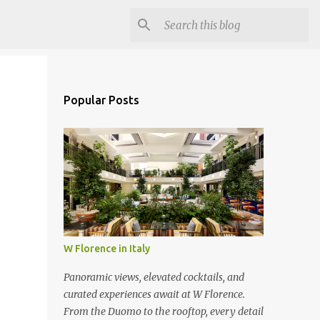
Popular Posts
W Florence in Italy
Panoramic views, elevated cocktails, and
curated experiences await at W Florence.
From the Duomo to the rooftop, every detail