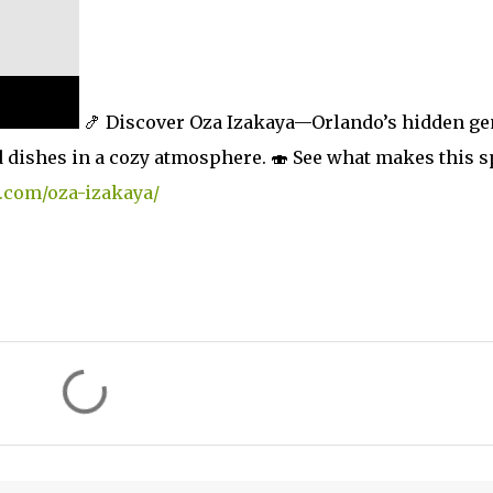
🍤 Discover Oza Izakaya—Orlando’s hidden g
ed dishes in a cozy atmosphere. 🍣 See what makes this s
.com/oza-izakaya/