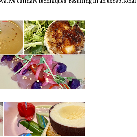
ovative culinary techniques, resulting in an exceptional