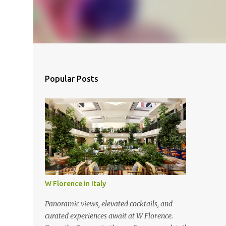
Popular Posts
W Florence in Italy
Panoramic views, elevated cocktails, and
curated experiences await at W Florence.