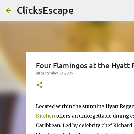
ClicksEscape
Four Flamingos at the Hyatt
on
September 10, 2024
Located within the stunning Hyatt Rege
Kitchen
offers an unforgettable dining e
Caribbean. Led by celebrity chef Richard 