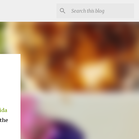
ida
 the