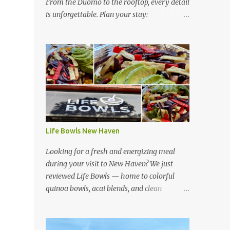
From the Duomo to the rooftop, every detail
is unforgettable. Plan your stay:
https://www.hotelsescape.com/w-florence-
in-italy/
Life Bowls New Haven
Looking for a fresh and energizing meal
during your visit to New Haven? We just
reviewed Life Bowls — home to colorful
quinoa bowls, acai blends, and clean
ingredients that fuel your day. Read our full
review here:
https://www.hotelsescape.com/life-bowls-