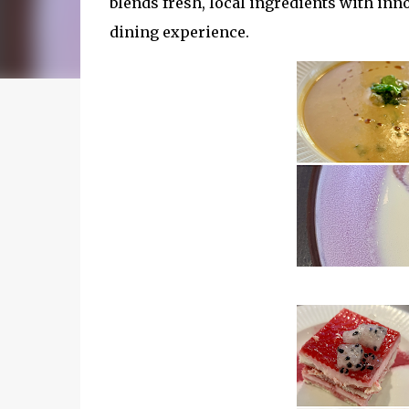
blends fresh, local ingredients with inn
dining experience.