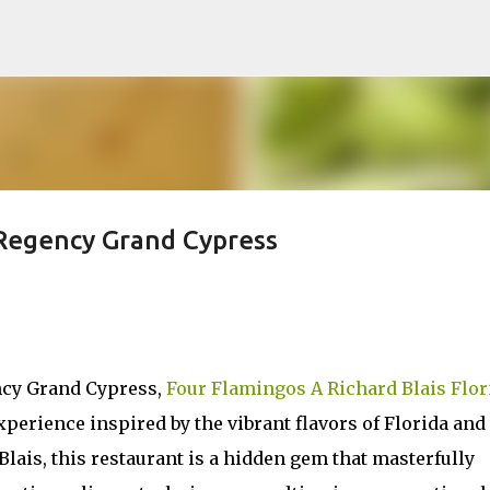
Skip to main content
 Regency Grand Cypress
ncy Grand Cypress,
Four Flamingos A Richard Blais Flor
xperience inspired by the vibrant flavors of Florida and
Blais, this restaurant is a hidden gem that masterfully