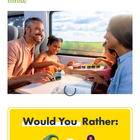
florida/