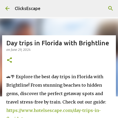
Skip to main content
ClicksEscape
Day trips in Florida with Brightline
on
June 29, 2024
🚗🌴 Explore the best day trips in Florida with
Brightline! From stunning beaches to hidden
gems, discover the perfect getaway spots and
travel stress-free by train. Check out our guide:
https://www.hotelsescape.com/day-trips-in-