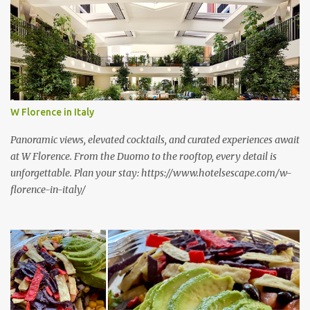
s
W Florence in Italy
Panoramic views, elevated cocktails, and curated experiences await
at W Florence. From the Duomo to the rooftop, every detail is
unforgettable. Plan your stay: https://www.hotelsescape.com/w-
florence-in-italy/