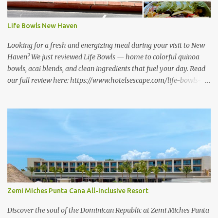
Life Bowls New Haven
Looking for a fresh and energizing meal during your visit to New
Haven? We just reviewed Life Bowls — home to colorful quinoa
bowls, acai blends, and clean ingredients that fuel your day. Read
our full review here: https://www.hotelsescape.com/life-bowls-
new-haven-review/
Zemi Miches Punta Cana All-Inclusive Resort
Discover the soul of the Dominican Republic at Zemi Miches Punta