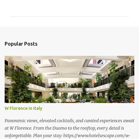
o
m
m
e
n
Popular Posts
t
s
W Florence in Italy
Panoramic views, elevated cocktails, and curated experiences await
at W Florence. From the Duomo to the rooftop, every detail is
unforgettable. Plan your stay: https://www.hotelsescape.com/w-