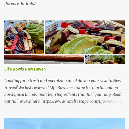
florence-in-italy/
Life Bowls New Haven
Looking for a fresh and energizing meal during your visit to New
Haven? We just reviewed Life Bowls — home to colorful quinoa
bowls, acai blends, and clean ingredients that fuel your day. Read
our full review here: https://www.hotelsescape.com/life-bowls-
new-haven-review/