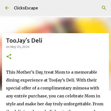
Skip to main content
ClicksEscape
TooJay’s Deli
on
May 04, 2024
This Mother’s Day, treat Mom to a memorable
dining experience at TooJay’s Deli. With their
special offer of a complimentary mimosa with
any entrée purchase, you can celebrate Mom in
style and make her day truly unforgettable. From