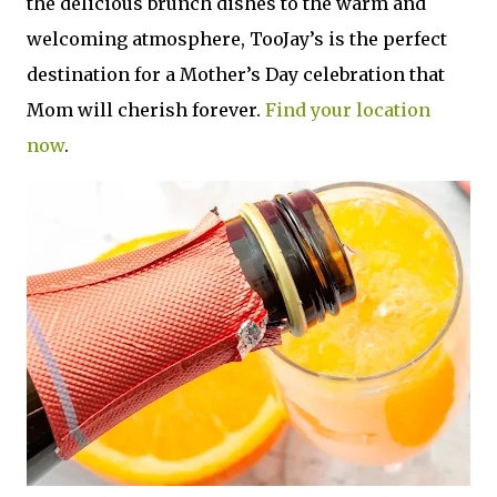
the delicious brunch dishes to the warm and
welcoming atmosphere, TooJay’s is the perfect
destination for a Mother’s Day celebration that
Mom will cherish forever.
Find your location
now
.