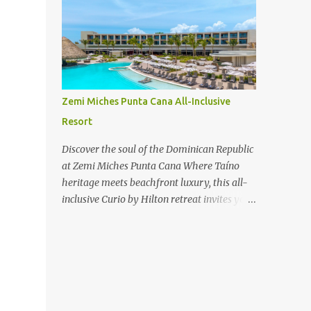
new-haven-review/
Zemi Miches Punta Cana All-Inclusive
Resort
Discover the soul of the Dominican Republic
at Zemi Miches Punta Cana Where Taíno
heritage meets beachfront luxury, this all-
inclusive Curio by Hilton retreat invites you
to experience authentic culture, bold flavors,
and endless ocean views.
www.hotelsescape.com/zemi-miches-
punta-cana-all-inclusive-resort-curio-by-
hilton