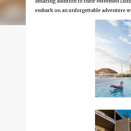
amazing addition to their esteemed Luxur
embark on an unforgettable adventure wit