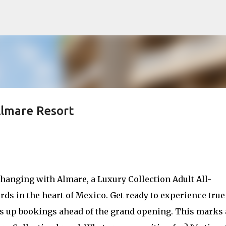
Skip to main content
Almare Resort
anging with Almare, a Luxury Collection Adult All-
rds in the heart of Mexico. Get ready to experience true
ns up bookings ahead of the grand opening. This marks