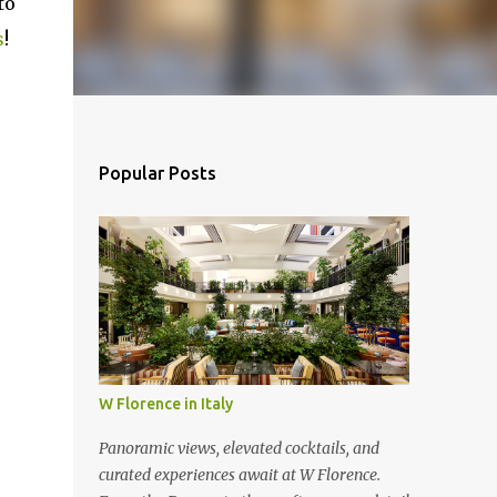
to
s
!
Popular Posts
W Florence in Italy
Panoramic views, elevated cocktails, and
curated experiences await at W Florence.