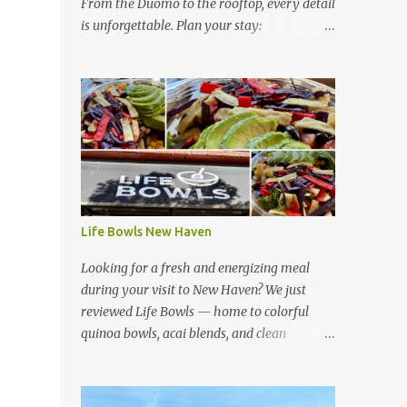
From the Duomo to the rooftop, every detail
is unforgettable. Plan your stay:
https://www.hotelsescape.com/w-florence-
in-italy/
Life Bowls New Haven
Looking for a fresh and energizing meal
during your visit to New Haven? We just
reviewed Life Bowls — home to colorful
quinoa bowls, acai blends, and clean
ingredients that fuel your day. Read our full
review here:
https://www.hotelsescape.com/life-bowls-