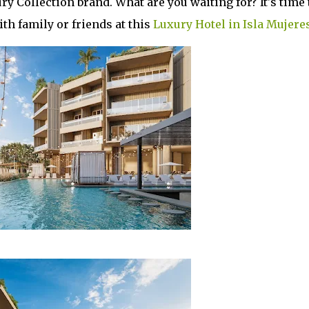
y Collection brand. What are you waiting for? It's time 
h family or friends at this
Luxury Hotel in Isla Mujere