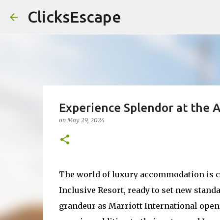
ClicksEscape
Experience Splendor at the 
on
May 29, 2024
The world of luxury accommodation is ch
Inclusive Resort, ready to set new standa
grandeur as Marriott International ope