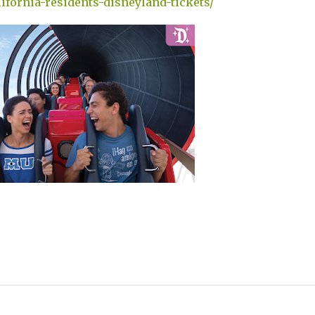
ifornia-residents-disneyland-tickets/