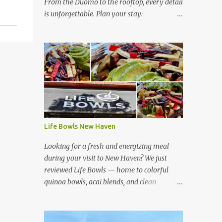
From the Duomo to the rooftop, every detail
is unforgettable. Plan your stay:
https://www.hotelsescape.com/w-florence-
in-italy/
Life Bowls New Haven
Looking for a fresh and energizing meal
during your visit to New Haven? We just
reviewed Life Bowls — home to colorful
quinoa bowls, acai blends, and clean
ingredients that fuel your day. Read our full
review here:
https://www.hotelsescape.com/life-bowls-