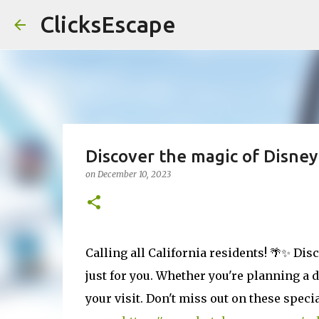
ClicksEscape
Discover the magic of Disney
on
December 10, 2023
Calling all California residents! 🌴✨ Dis
just for you. Whether you're planning a 
your visit. Don't miss out on these spec