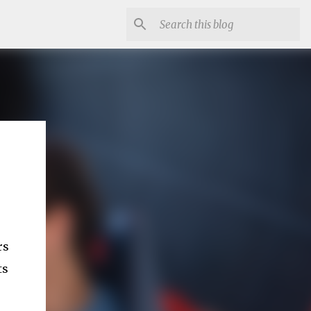
rs
ts