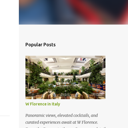
Popular Posts
W Florence in Italy
Panoramic views, elevated cocktails, and
curated experiences await at W Florence.