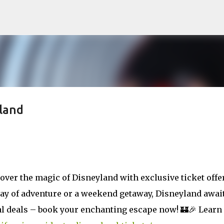
Skip to main content
land
cover the magic of Disneyland with exclusive ticket offe
day of adventure or a weekend getaway, Disneyland awai
ial deals – book your enchanting escape now! 🏰🎉 Learn