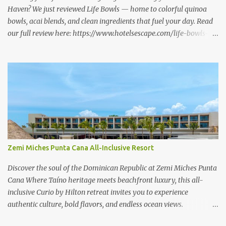
Haven? We just reviewed Life Bowls — home to colorful quinoa
bowls, acai blends, and clean ingredients that fuel your day. Read
our full review here: https://www.hotelsescape.com/life-bowls-
new-haven-review/
Zemi Miches Punta Cana All-Inclusive Resort
Discover the soul of the Dominican Republic at Zemi Miches Punta
Cana Where Taíno heritage meets beachfront luxury, this all-
inclusive Curio by Hilton retreat invites you to experience
authentic culture, bold flavors, and endless ocean views.
www.hotelsescape.com/zemi-miches-punta-cana-all-inclusive-