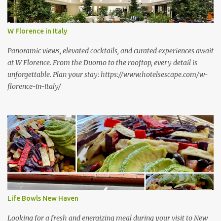
W Florence in Italy
Panoramic views, elevated cocktails, and curated experiences await
at W Florence. From the Duomo to the rooftop, every detail is
unforgettable. Plan your stay: https://www.hotelsescape.com/w-
florence-in-italy/
Life Bowls New Haven
Looking for a fresh and energizing meal during your visit to New