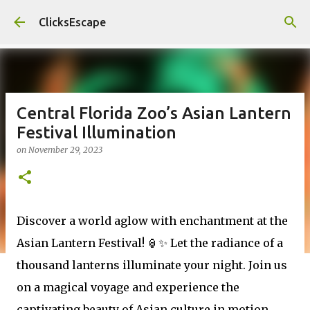
Skip to main content
ClicksEscape
Central Florida Zoo’s Asian Lantern
Festival Illumination
on
November 29, 2023
Discover a world aglow with enchantment at the
Asian Lantern Festival! 🏮✨ Let the radiance of a
thousand lanterns illuminate your night. Join us
on a magical voyage and experience the
captivating beauty of Asian culture in motion.