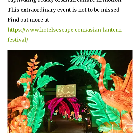
This extraordinary event is not to be missed!
Find out more at
https://www.hotelsescape.com/asian-lantern-
festival/